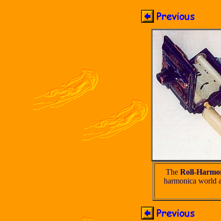
The
Roll-Harmo
harmonica world a