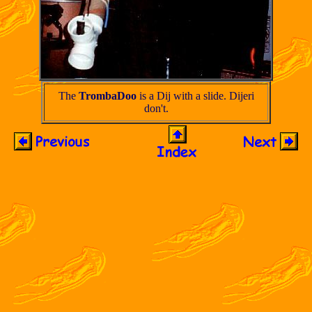
The
TrombaDoo
is a Dij with a slide. Dijeri
don't.